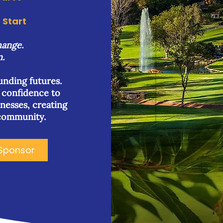
Start
hange.
n.
funding futures.
d confidence to
inesses, creating
 community.
Sponsor