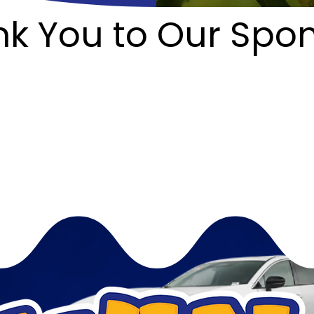
k You to Our Spo