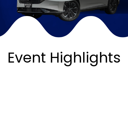
Event Highlights