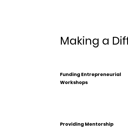
Making a Dif
Funding Entrepreneurial
Workshops
Providing Mentorship