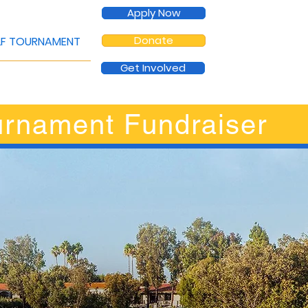
Apply Now
Donate
F TOURNAMENT
Get Involved
urnament Fundraiser