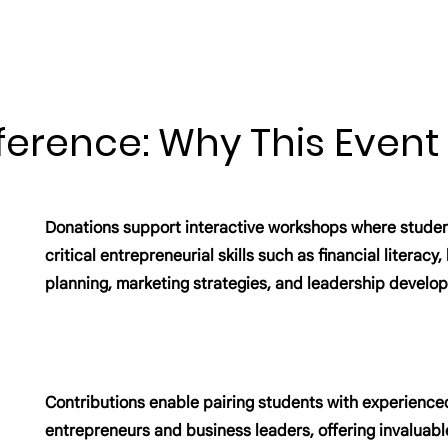
ference: Why This Event
Donations support interactive workshops where studen
critical entrepreneurial skills such as financial literacy
planning, marketing strategies, and leadership develo
Contributions enable pairing students with experience
entrepreneurs and business leaders, offering invaluabl