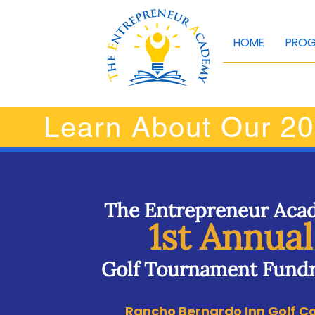
HOME
PRO
Learn About Our 20
The Entrepreneur Ac
1st Annual
Golf Tournament Fundr
Rancho Bernardo Inn Golf C