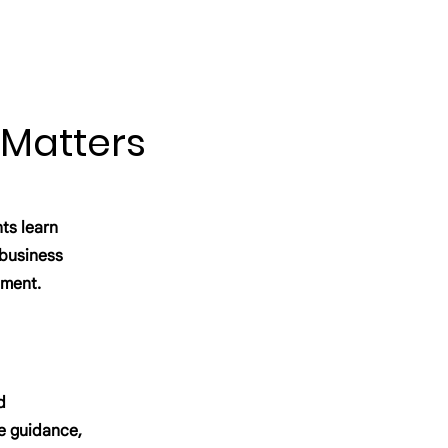
 Matters
ts learn
, business
pment.
d
e guidance,