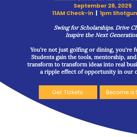
September 28, 2025
11AM Check-in
|
1pm Shotgun 
Swing for Scholarships. Drive C
Inspire the Next Generatio
You're not just golfing or dining, you're 
Students gain the tools, mentorship, an
transform to transform ideas into real bus
a ripple effect of opportunity in our
Get Tickets
Become a 