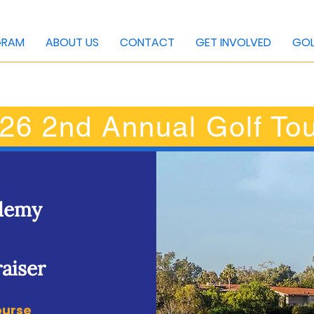
GRAM
ABOUT US
CONTACT
GET INVOLVED
GOL
26 2nd Annual Golf To
ademy
aiser
ourse