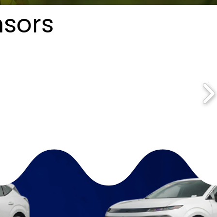
nsors