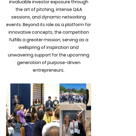
invaluable investor exposure through
the art of pitching, intense Q&A
sessions, and dynamic networking
events. Beyond its role as a platform for
innovative concepts, the competition
fulfills a greater mission, serving as a
wellspring of inspiration and
unwavering support for the upcoming
generation of purpose-driven
entrepreneurs.