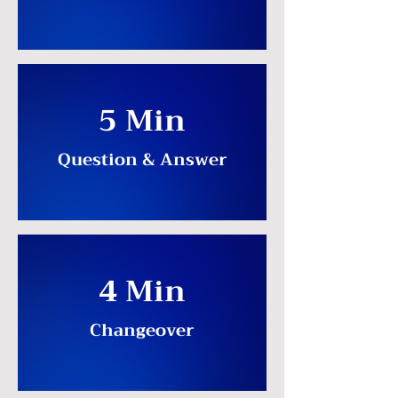
5 Min
Question & Answer
4 Min
Changeover