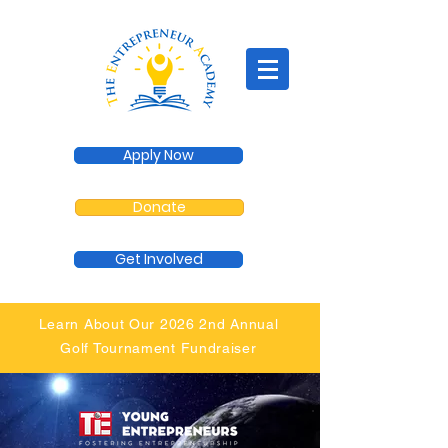
Apply Now
Donate
Get Involved
Learn About Our 2026 2nd Annual
Golf Tournament Fundraiser