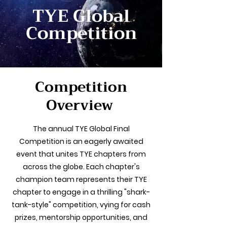
TYE Global
Competition
Competition
Overview
The annual TYE Global Final
Competition is an eagerly awaited
event that unites TYE chapters from
across the globe. Each chapter's
champion team represents their TYE
chapter to engage in a thrilling "shark-
tank-style" competition, vying for cash
prizes, mentorship opportunities, and