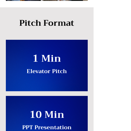
Pitch Format
1 Min
Elevator Pitch
10 Min
PPT Presentation