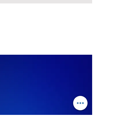
Judging
Criteria